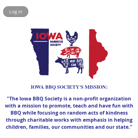
Log in
IOWA BBQ SOCIETY'S MISSION:
"The Iowa BBQ Society is a non-profit organization
with a mission to promote, teach and have fun with
BBQ while focusing on random acts of kindness
through charitable works with emphasis in helping
children, families, our communities and our state."