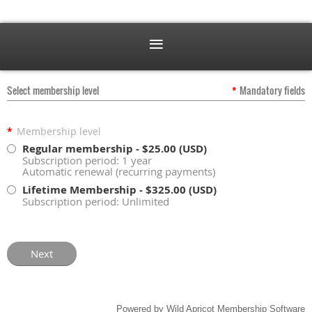
Select membership level
*
Mandatory fields
*
Membership level
Regular membership
- $25.00 (USD)
Subscription period: 1 year
Automatic renewal (recurring payments)
Lifetime Membership
- $325.00 (USD)
Subscription period: Unlimited
Powered by
Wild Apricot
Membership Software